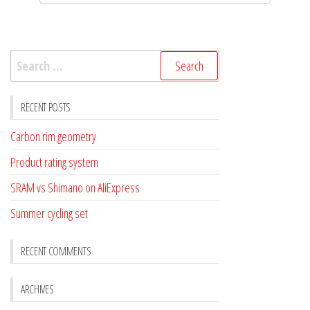
Search
for:
RECENT POSTS
Carbon rim geometry
Product rating system
SRAM vs Shimano on AliExpress
Summer cycling set
RECENT COMMENTS
ARCHIVES