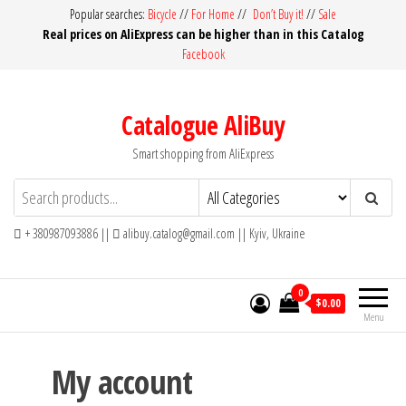
Skip
Popular searches:
Bicycle
//
For Home
//
Don’t Buy it!
//
Sale
Real prices on AliExpress can be higher than in this Catalog
to
Facebook
the
content
Catalogue AliBuy
Smart shopping from AliExpress
+ 380987093886 ||
alibuy.catalog@gmail.com || Kyiv, Ukraine
0
$0.00
Menu
My account