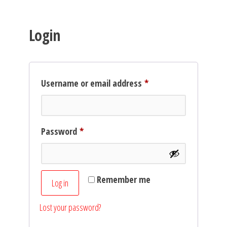
Login
Required
Username or email address
*
Required
Password
*
Remember me
Log in
Lost your password?