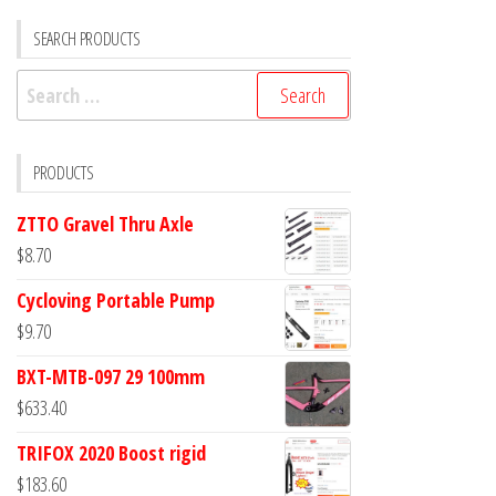
SEARCH PRODUCTS
Search
for:
PRODUCTS
ZTTO Gravel Thru Axle
$
8.70
Cycloving Portable Pump
$
9.70
BXT-MTB-097 29 100mm
$
633.40
TRIFOX 2020 Boost rigid
$
183.60