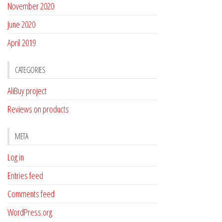
November 2020
June 2020
April 2019
CATEGORIES
AliBuy project
Reviews on products
META
Log in
Entries feed
Comments feed
WordPress.org