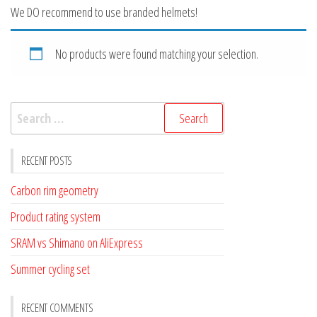
We DO recommend to use branded helmets!
No products were found matching your selection.
Search
for:
RECENT POSTS
Carbon rim geometry
Product rating system
SRAM vs Shimano on AliExpress
Summer cycling set
RECENT COMMENTS