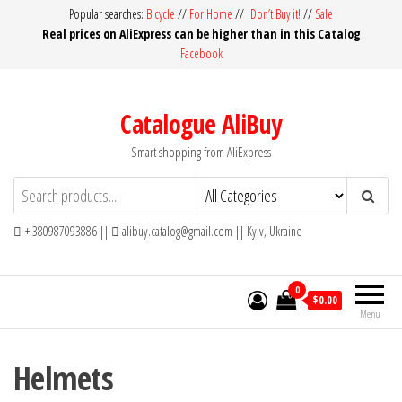
Skip
Popular searches:
Bicycle
//
For Home
//
Don’t Buy it!
//
Sale
Real prices on AliExpress can be higher than in this Catalog
to
Facebook
the
content
Catalogue AliBuy
Smart shopping from AliExpress
+ 380987093886 ||
alibuy.catalog@gmail.com || Kyiv, Ukraine
0
$0.00
Menu
Helmets