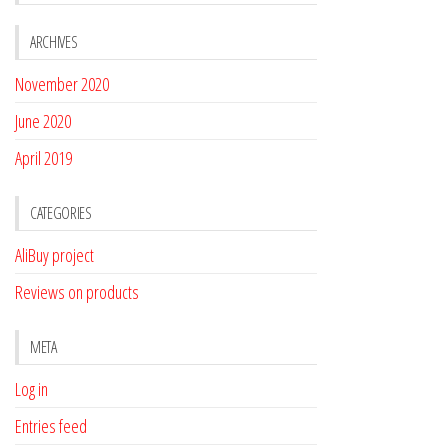
ARCHIVES
November 2020
June 2020
April 2019
CATEGORIES
AliBuy project
Reviews on products
META
Log in
Entries feed