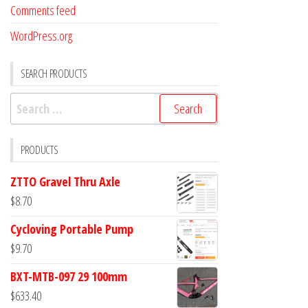
Comments feed
WordPress.org
SEARCH PRODUCTS
Search
for:
PRODUCTS
ZTTO Gravel Thru Axle
$
8.70
Cycloving Portable Pump
$
9.70
BXT-MTB-097 29 100mm
$
633.40