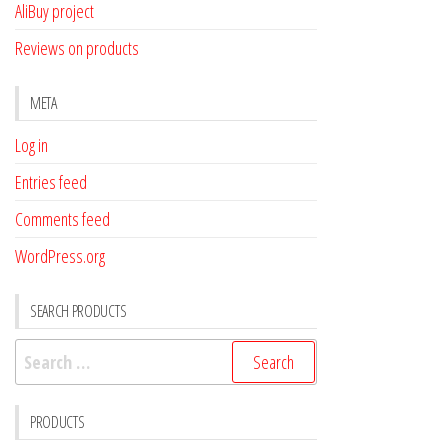
AliBuy project
Reviews on products
META
Log in
Entries feed
Comments feed
WordPress.org
SEARCH PRODUCTS
Search
for:
PRODUCTS