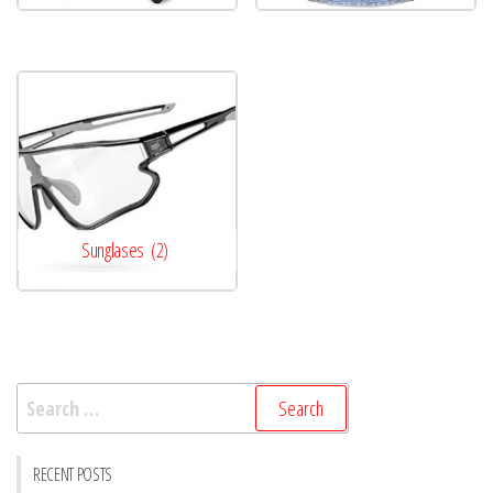
Sunglases
(2)
Search
for:
RECENT POSTS