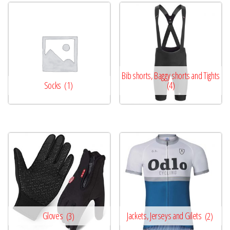
Bib shorts, Baggy shorts and Tights
Socks
(1)
(4)
Gloves
(3)
Jackets, Jerseys and Gilets
(2)