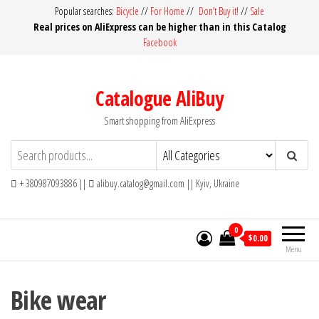
Skip
Popular searches:
Bicycle
//
For Home
//
Don’t Buy it!
//
Sale
Real prices on AliExpress can be higher than in this Catalog
to
Facebook
the
content
Catalogue AliBuy
Smart shopping from AliExpress
+ 380987093886 ||
alibuy.catalog@gmail.com || Kyiv, Ukraine
0
$0.00
Menu
Bike wear