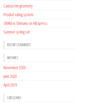
Carbon rim geometry
Product rating system
SRAM vs Shimano on AliExpress
Summer cycling set
RECENT COMMENTS
ARCHIVES
November 2020
June 2020
April 2019
CATEGORIES