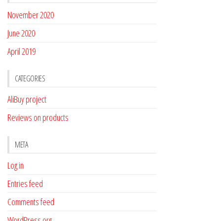
November 2020
June 2020
April 2019
CATEGORIES
AliBuy project
Reviews on products
META
Log in
Entries feed
Comments feed
WordPress.org