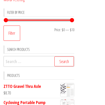
FILTER BY PRICE
Min
Max
Price:
$0
—
$10
Filter
price
price
SEARCH PRODUCTS
Search
for:
PRODUCTS
ZTTO Gravel Thru Axle
$
8.70
Cycloving Portable Pump