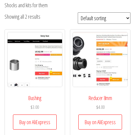
Shocks and kits for them
Showing all 2 results
Bushing
Reducer 8mm
$
3.00
$
4.00
Buy on AliExpress
Buy on AliExpress