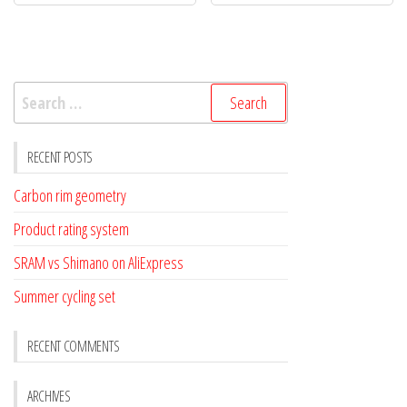
Search
for:
RECENT POSTS
Carbon rim geometry
Product rating system
SRAM vs Shimano on AliExpress
Summer cycling set
RECENT COMMENTS
ARCHIVES