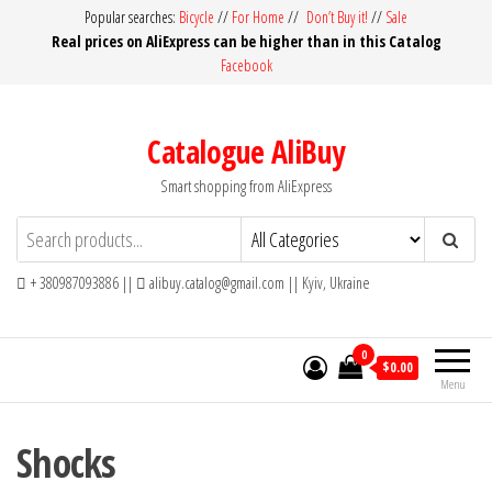
Skip
Popular searches:
Bicycle
//
For Home
//
Don’t Buy it!
//
Sale
Real prices on AliExpress can be higher than in this Catalog
to
Facebook
the
content
Catalogue AliBuy
Smart shopping from AliExpress
+ 380987093886 ||
alibuy.catalog@gmail.com || Kyiv, Ukraine
0
$0.00
Menu
Shocks