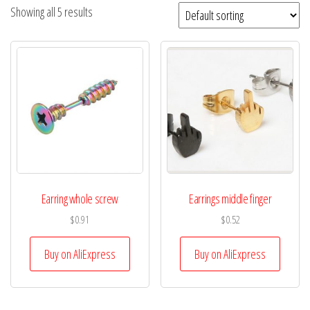
Showing all 5 results
Earring whole screw
Earrings middle finger
$
0.91
$
0.52
Buy on AliExpress
Buy on AliExpress