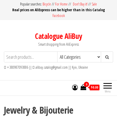
Skip
Popular searches:
Bicycle
//
For Home
//
Don’t Buy it!
//
Sale
Real prices on AliExpress can be higher than in this Catalog
to
Facebook
the
content
Catalogue AliBuy
Smart shopping from AliExpress
+ 380987093886 ||
alibuy.catalog@gmail.com || Kyiv, Ukraine
0
$0.00
Menu
Jewelry & Bijouterie