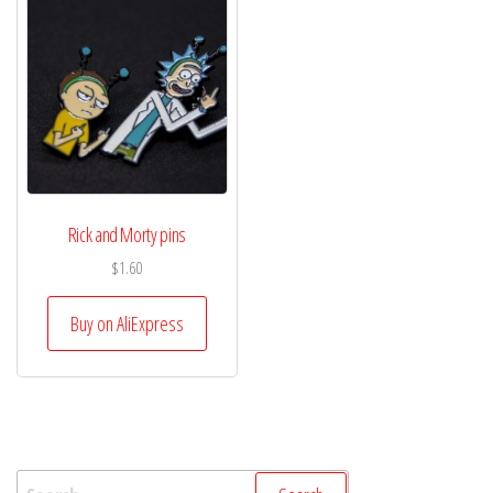
Rick and Morty pins
$
1.60
Buy on AliExpress
Search