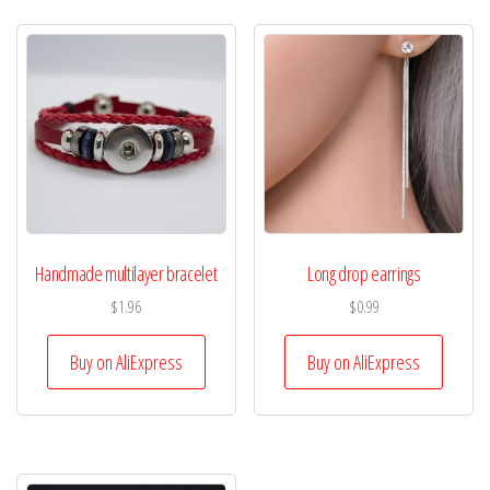
Handmade multilayer bracelet
Long drop earrings
$
1.96
$
0.99
Buy on AliExpress
Buy on AliExpress