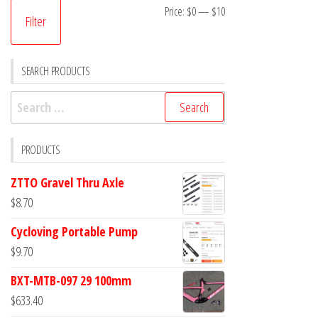
Min
Max
Price:
$0
—
$10
Filter
price
price
SEARCH PRODUCTS
Search
for:
PRODUCTS
ZTTO Gravel Thru Axle
$
8.70
Cycloving Portable Pump
$
9.70
BXT-MTB-097 29 100mm
$
633.40