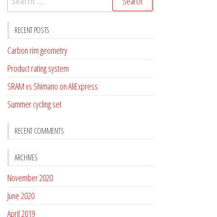
for:
RECENT POSTS
Carbon rim geometry
Product rating system
SRAM vs Shimano on AliExpress
Summer cycling set
RECENT COMMENTS
ARCHIVES
November 2020
June 2020
April 2019