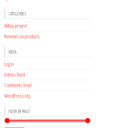
CATEGORIES
AliBuy project
Reviews on products
META
Log in
Entries feed
Comments feed
WordPress.org
FILTER BY PRICE