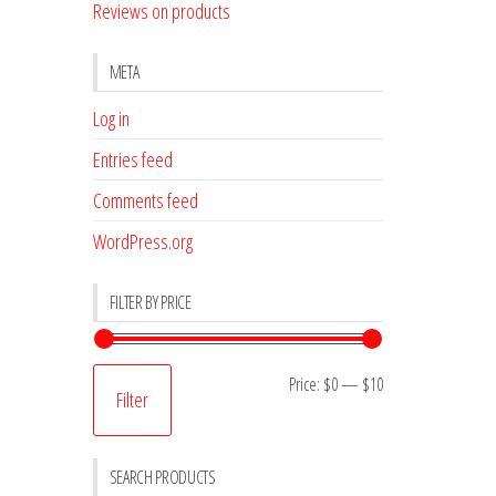
Reviews on products
META
Log in
Entries feed
Comments feed
WordPress.org
FILTER BY PRICE
Min
Max
Price:
$0
—
$10
Filter
price
price
SEARCH PRODUCTS