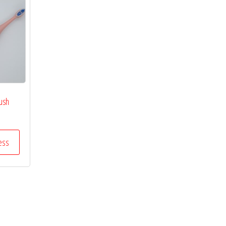
rush
ess