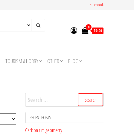
Facebook
0
$0.00
TOURISM & HOBBY
OTHER
BLOG
Search
for:
RECENT POSTS
Carbon rim geometry