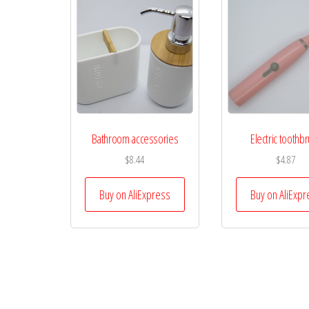
Bathroom accessories
Electric toothb
$
8.44
$
4.87
Buy on AliExpress
Buy on AliExpr