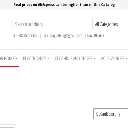
Real prices on AliExpress can be higher than in this Catalog
+ 380987093886 ||
alibuy.catalog@gmail.com || Kyiv, Ukraine
OR HOME
ELECTRONICS
CLOTHING AND SHOES
ACCESSORIES