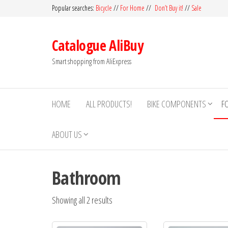
Skip
Popular searches:
Bicycle
//
For Home
//
Don’t Buy it!
//
Sale
to
the
Catalogue AliBuy
content
Smart shopping from AliExpress
HOME
ALL PRODUCTS!
BIKE COMPONENTS
F
ABOUT US
Bathroom
Showing all 2 results