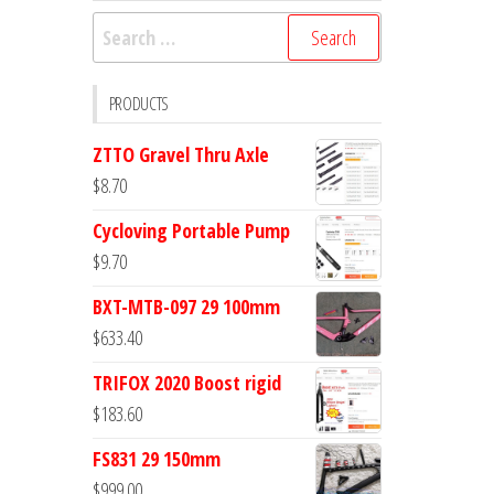
Search
for:
PRODUCTS
ZTTO Gravel Thru Axle
$
8.70
Cycloving Portable Pump
$
9.70
BXT-MTB-097 29 100mm
$
633.40
TRIFOX 2020 Boost rigid
$
183.60
FS831 29 150mm
$
999.00