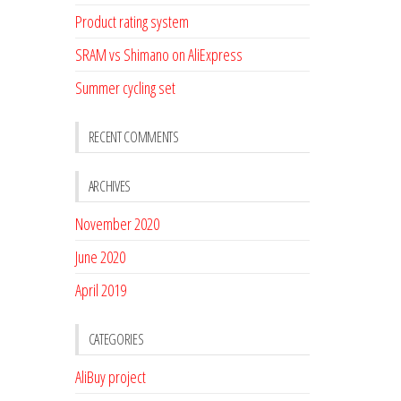
Product rating system
SRAM vs Shimano on AliExpress
Summer cycling set
RECENT COMMENTS
ARCHIVES
November 2020
June 2020
April 2019
CATEGORIES
AliBuy project