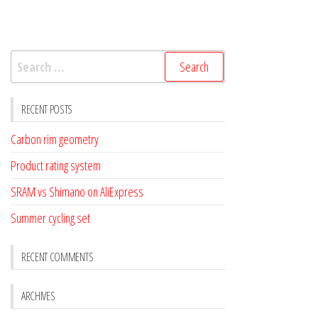
Search
for:
RECENT POSTS
Carbon rim geometry
Product rating system
SRAM vs Shimano on AliExpress
Summer cycling set
RECENT COMMENTS
ARCHIVES