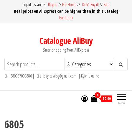
Skip
Popular searches:
Bicycle
//
For Home
//
Don’t Buy it!
//
Sale
Real prices on AliExpress can be higher than in this Catalog
to
Facebook
the
content
Catalogue AliBuy
Smart shopping from AliExpress
+ 380987093886 ||
alibuy.catalog@gmail.com || Kyiv, Ukraine
0
$0.00
Menu
6805