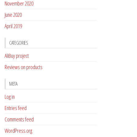
November 2020
June 2020
April 2019
CATEGORIES
AliBuy project
Reviews on products
META
Log in
Entries feed
Comments feed
WordPress.org