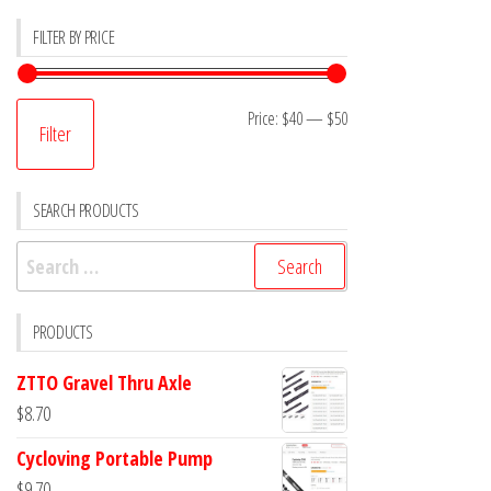
FILTER BY PRICE
Min
Max
Price:
$40
—
$50
Filter
price
price
SEARCH PRODUCTS
Search
for:
PRODUCTS
ZTTO Gravel Thru Axle
$
8.70
Cycloving Portable Pump
$
9.70