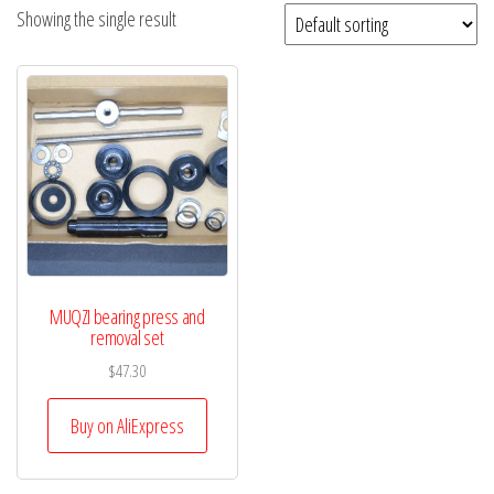
Showing the single result
MUQZI bearing press and
removal set
$
47.30
Buy on AliExpress