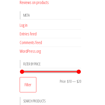
Reviews on products
META
Log in
Entries feed
Comments feed
WordPress.org
FILTER BY PRICE
Min
Max
Price:
$10
—
$20
Filter
price
price
SEARCH PRODUCTS