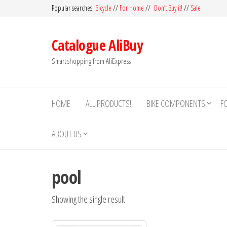
Skip
Popular searches:
Bicycle
//
For Home
//
Don’t Buy it!
//
Sale
to
the
Catalogue AliBuy
content
Smart shopping from AliExpress
HOME
ALL PRODUCTS!
BIKE COMPONENTS
F
ABOUT US
pool
Showing the single result