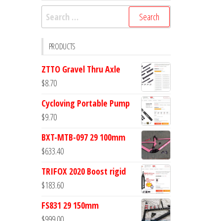
Search
for:
PRODUCTS
ZTTO Gravel Thru Axle
$
8.70
Cycloving Portable Pump
$
9.70
BXT-MTB-097 29 100mm
$
633.40
TRIFOX 2020 Boost rigid
$
183.60
FS831 29 150mm
$
999.00