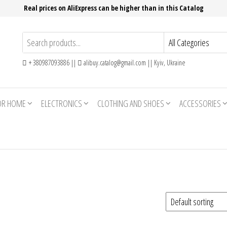
Real prices on AliExpress can be higher than in this Catalog
+ 380987093886 ||
alibuy.catalog@gmail.com || Kyiv, Ukraine
OR HOME
ELECTRONICS
CLOTHING AND SHOES
ACCESSORIES