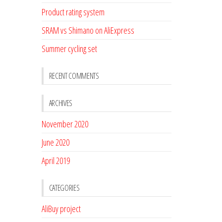
Product rating system
SRAM vs Shimano on AliExpress
Summer cycling set
RECENT COMMENTS
ARCHIVES
November 2020
June 2020
April 2019
CATEGORIES
AliBuy project