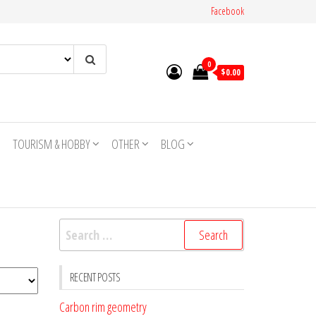
Facebook
0
$0.00
TOURISM & HOBBY
OTHER
BLOG
Search
for:
RECENT POSTS
Carbon rim geometry