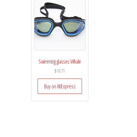
Swimming glasses Whale
$
10.71
Buy on AliExpress