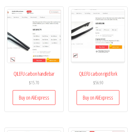
QILEFU carbon handlebar
QILEFU carbon rigid fork
$
15.70
$
56.90
Buy on AliExpress
Buy on AliExpress