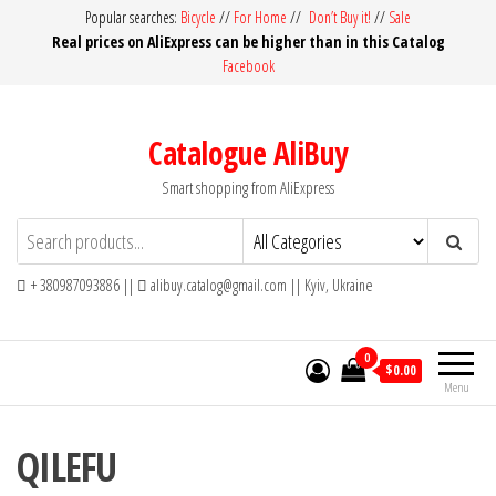
Skip
Popular searches:
Bicycle
//
For Home
//
Don’t Buy it!
//
Sale
Real prices on AliExpress can be higher than in this Catalog
to
Facebook
the
content
Catalogue AliBuy
Smart shopping from AliExpress
+ 380987093886 ||
alibuy.catalog@gmail.com || Kyiv, Ukraine
0
$0.00
Menu
QILEFU