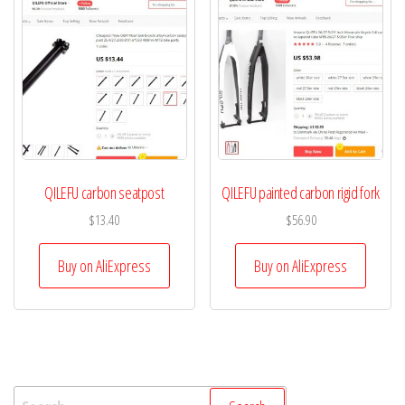
QILEFU carbon seatpost
QILEFU painted carbon rigid fork
$
13.40
$
56.90
Buy on AliExpress
Buy on AliExpress
Search