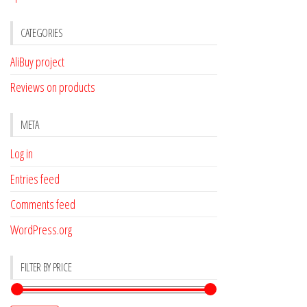
CATEGORIES
AliBuy project
Reviews on products
META
Log in
Entries feed
Comments feed
WordPress.org
FILTER BY PRICE