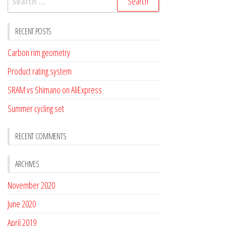
for:
RECENT POSTS
Carbon rim geometry
Product rating system
SRAM vs Shimano on AliExpress
Summer cycling set
RECENT COMMENTS
ARCHIVES
November 2020
June 2020
April 2019