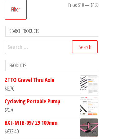
Min
Max
Price:
$10
—
$130
Filter
price
price
SEARCH PRODUCTS
Search
for:
PRODUCTS
ZTTO Gravel Thru Axle
$
8.70
Cycloving Portable Pump
$
9.70
BXT-MTB-097 29 100mm
$
633.40