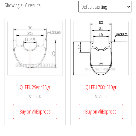
Showing all 6 results
QILEFU 29er 425 gr
QILEFU 700c 510 gr
$
115.00
$
122.50
Buy on AliExpress
Buy on AliExpress