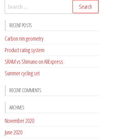
Search
for:
RECENT POSTS
Carbon rim geometry
Product rating system
SRAM vs Shimano on AliExpress
Summer cycling set
RECENT COMMENTS
ARCHIVES
November 2020
June 2020