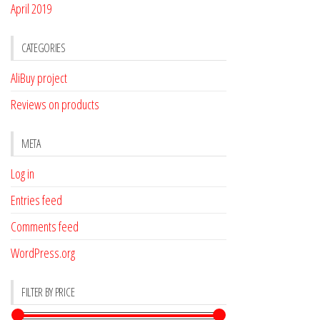
April 2019
CATEGORIES
AliBuy project
Reviews on products
META
Log in
Entries feed
Comments feed
WordPress.org
FILTER BY PRICE