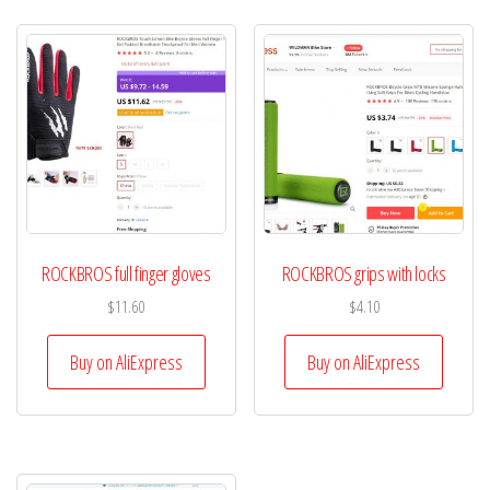
ROCKBROS full finger gloves
ROCKBROS grips with locks
$
11.60
$
4.10
Buy on AliExpress
Buy on AliExpress