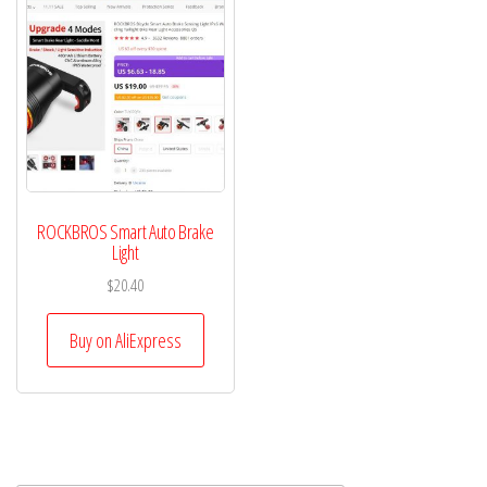
ROCKBROS Smart Auto Brake
Light
$
20.40
Buy on AliExpress