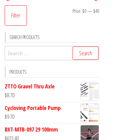
Min
Max
Price:
$0
—
$40
Filter
price
price
SEARCH PRODUCTS
Search
for:
PRODUCTS
ZTTO Gravel Thru Axle
$
8.70
Cycloving Portable Pump
$
9.70
BXT-MTB-097 29 100mm
$
633.40