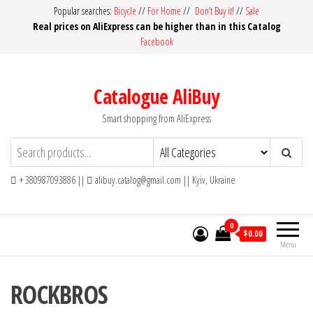
Skip
Popular searches:
Bicycle
//
For Home
//
Don’t Buy it!
//
Sale
Real prices on AliExpress can be higher than in this Catalog
to
Facebook
the
content
Catalogue AliBuy
Smart shopping from AliExpress
+ 380987093886 ||
alibuy.catalog@gmail.com || Kyiv, Ukraine
0
$0.00
Menu
ROCKBROS