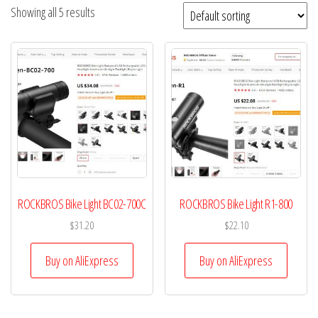
Showing all 5 results
ROCKBROS Bike Light BC02-700C
ROCKBROS Bike Light R1-800
$
31.20
$
22.10
Buy on AliExpress
Buy on AliExpress