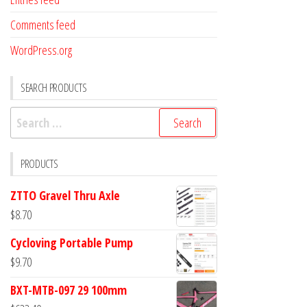
Comments feed
WordPress.org
SEARCH PRODUCTS
Search
for:
PRODUCTS
ZTTO Gravel Thru Axle
$
8.70
Cycloving Portable Pump
$
9.70
BXT-MTB-097 29 100mm