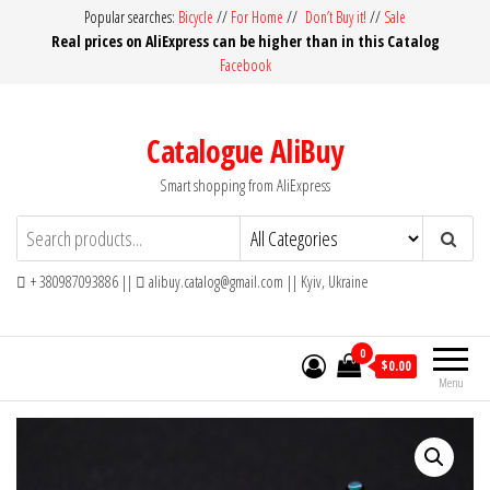
Skip
Popular searches:
Bicycle
//
For Home
//
Don’t Buy it!
//
Sale
Real prices on AliExpress can be higher than in this Catalog
to
Facebook
the
content
Catalogue AliBuy
Smart shopping from AliExpress
+ 380987093886 ||
alibuy.catalog@gmail.com || Kyiv, Ukraine
0
$0.00
Menu