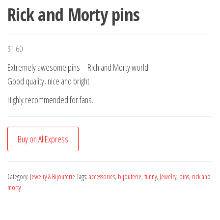
Rick and Morty pins
$
1.60
Extremely awesome pins – Rich and Morty world.
Good quality, nice and bright.
Highly recommended for fans.
Buy on AliExpress
Category:
Jewelry & Bijouterie
Tags:
accessories
,
bijouterie
,
funny
,
Jewelry
,
pins
,
rick and
morty