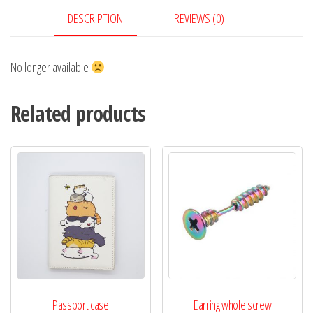
DESCRIPTION
REVIEWS (0)
No longer available
Related products
Passport case
Earring whole screw