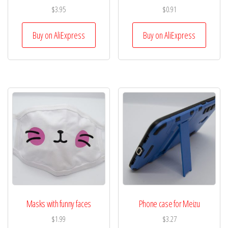
$
3.95
$
0.91
Buy on AliExpress
Buy on AliExpress
Masks with funny faces
Phone case for Meizu
$
1.99
$
3.27