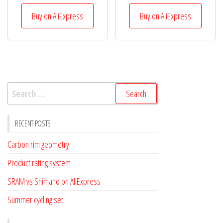
Buy on AliExpress
Buy on AliExpress
Search
for:
RECENT POSTS
Carbon rim geometry
Product rating system
SRAM vs Shimano on AliExpress
Summer cycling set