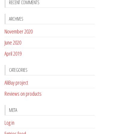
RECENT COMMENTS
ARCHIVES
November 2020
June 2020
April 2019
CATEGORIES
AliBuy project
Reviews on products
META
Log in
Entries feed