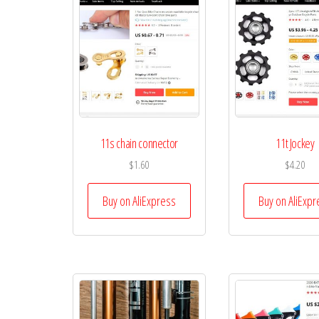
11s chain connector
11t Jockey
$
1.60
$
4.20
Buy on AliExpress
Buy on AliExpr