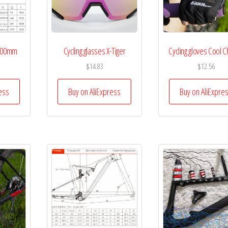
 100mm
Cycling glasses X-Tiger
Cycling gloves Cool 
$
14.83
$
12.56
ess
Buy on AliExpress
Buy on AliExpre