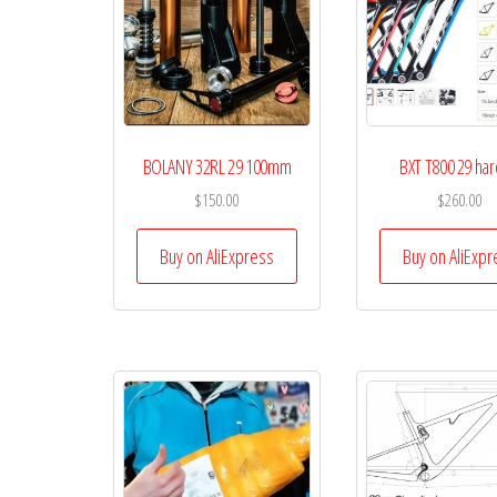
BOLANY 32RL 29 100mm
BXT T800 29 hard
$
150.00
$
260.00
Buy on AliExpress
Buy on AliExpr