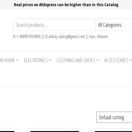
Real prices on AliExpress can be higher than in this Catalog
+ 380987093886 ||
alibuy.catalog@gmail.com || Kyiv, Ukraine
OR HOME
ELECTRONICS
CLOTHING AND SHOES
ACCESSORIES