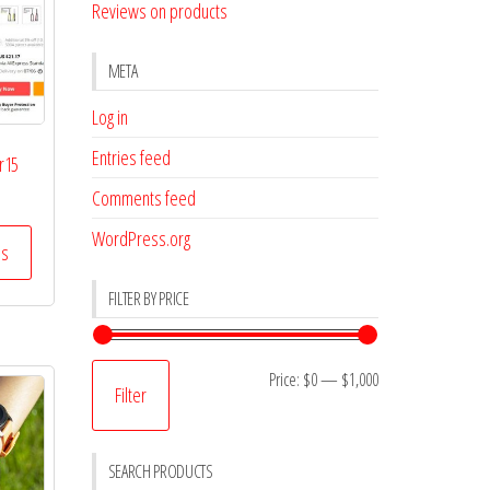
Reviews on products
META
Log in
Entries feed
r15
Comments feed
WordPress.org
ss
FILTER BY PRICE
Min
Max
Price:
$0
—
$1,000
Filter
price
price
SEARCH PRODUCTS