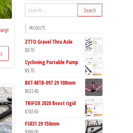
Search
for:
PRODUCTS
Change
ZTTO Gravel Thru Axle
$
8.70
ss
Cycloving Portable Pump
$
9.70
BXT-MTB-097 29 100mm
$
633.40
TRIFOX 2020 Boost rigid
$
183.60
FS831 29 150mm
$
999.00