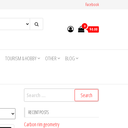
Facebook
0
$0.00
TOURISM & HOBBY
OTHER
BLOG
Search
for:
RECENT POSTS
Carbon rim geometry