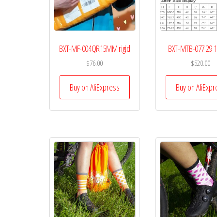
BXT-MF-004QR15MM rigid
BXT-MTB-077 29
$
76.00
$
520.00
Buy on AliExpress
Buy on AliExpr