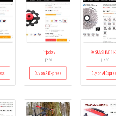
11t Jockey
9s SUNSHINE 11-
$
2.60
$
14.90
ess
Buy on AliExpress
Buy on AliExpre