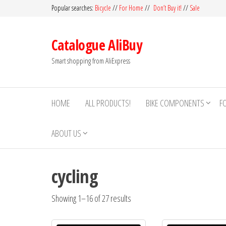
Skip
Popular searches:
Bicycle
//
For Home
//
Don’t Buy it!
//
Sale
to
the
Catalogue AliBuy
content
Smart shopping from AliExpress
HOME
ALL PRODUCTS!
BIKE COMPONENTS
F
ABOUT US
cycling
Showing 1–16 of 27 results