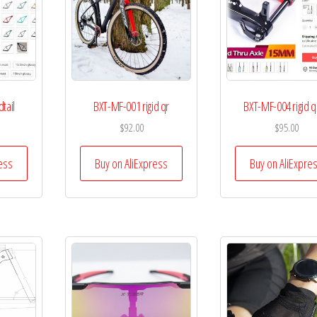
tail
BXT-MF-001 rigid qr
BXT-MF-004 rigid q
$
92.00
$
95.00
ess
Buy on AliExpress
Buy on AliExpre