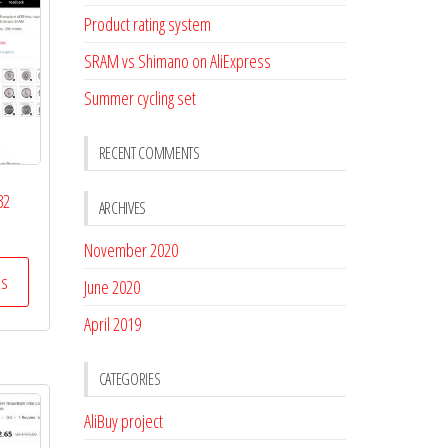
Product rating system
SRAM vs Shimano on AliExpress
Summer cycling set
RECENT COMMENTS
32
ARCHIVES
November 2020
ss
June 2020
April 2019
CATEGORIES
AliBuy project