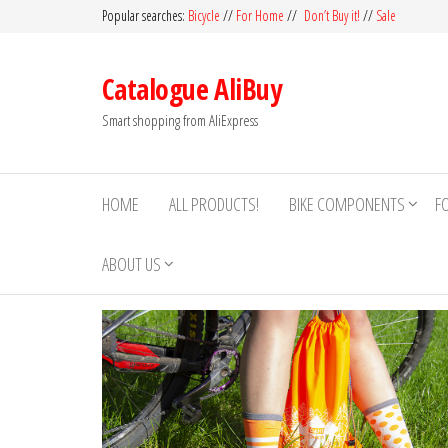
Skip
Popular searches:
Bicycle
//
For Home
//
Don’t Buy it!
//
Sale
to
the
Catalogue AliBuy
content
Smart shopping from AliExpress
HOME
ALL PRODUCTS!
BIKE COMPONENTS
F
ABOUT US