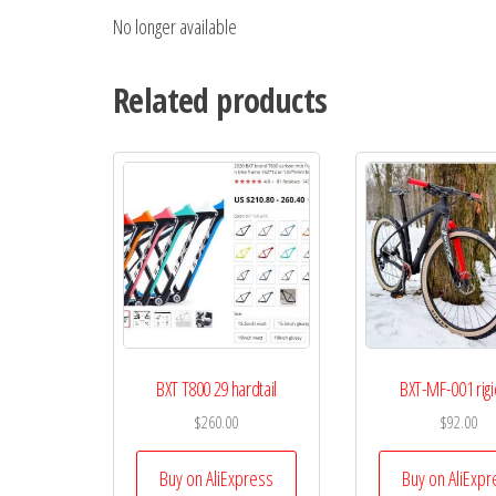
No longer available
Related products
BXT T800 29 hardtail
BXT-MF-001 rigi
$
260.00
$
92.00
Buy on AliExpress
Buy on AliExpr