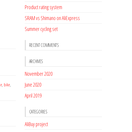
Product rating system
SRAM vs Shimano on AliExpress
Summer cycling set
RECENT COMMENTS
ARCHIVES
November 2020
June 2020
le
,
bike
,
April 2019
CATEGORIES
AliBuy project