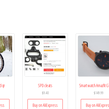
d qr
SPD cleats
Smart watch Amazfit G
$
9.40
$
149.99
ess
Buy on AliExpress
Buy on AliExpre