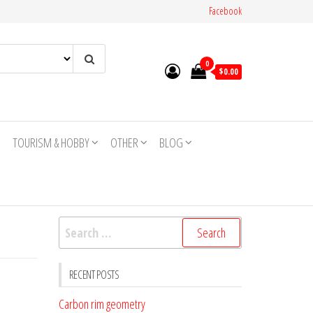
Facebook
0
$0.00
TOURISM & HOBBY
OTHER
BLOG
Search
for:
RECENT POSTS
Carbon rim geometry