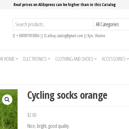
Real prices on AliExpress can be higher than in this Catalog
+ 380987093886 ||
alibuy.catalog@gmail.com || Kyiv, Ukraine
OR HOME
ELECTRONICS
CLOTHING AND SHOES
ACCESSORIES
Cycling socks orange
$
2.80
Nice, bright, good quality.