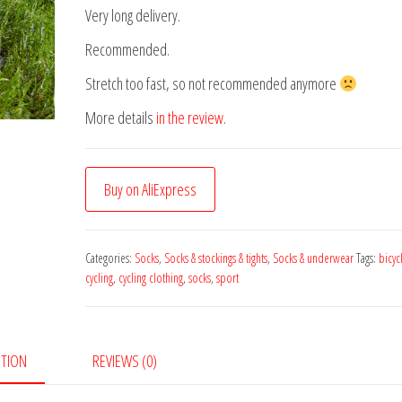
Very long delivery.
Recommended.
Stretch too fast, so not recommended anymore
More details
in the review
.
Buy on AliExpress
Categories:
Socks
,
Socks & stockings & tights
,
Socks & underwear
Tags:
bicyc
cycling
,
cycling clothing
,
socks
,
sport
PTION
REVIEWS (0)