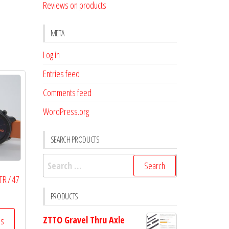
Reviews on products
META
Log in
Entries feed
Comments feed
WordPress.org
SEARCH PRODUCTS
Search
for:
TR / 47
PRODUCTS
ZTTO Gravel Thru Axle
ss