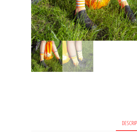
DESCRI