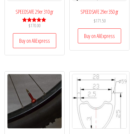
SPEEDSAFE 29er 310 gr
SPEEDSAFE 29er 350 gr
$
171.50
$
170.00
Rated
5.00
Buy on AliExpress
out of 5
Buy on AliExpress