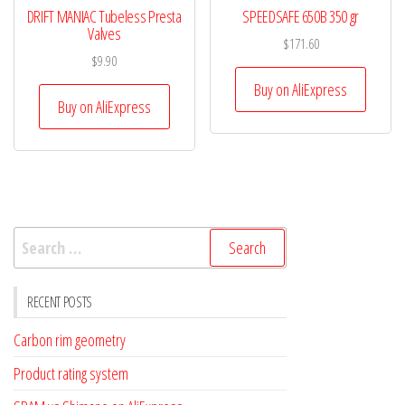
DRIFT MANIAC Tubeless Presta
SPEEDSAFE 650B 350 gr
Valves
$
171.60
$
9.90
Buy on AliExpress
Buy on AliExpress
Search
for:
RECENT POSTS
Carbon rim geometry
Product rating system