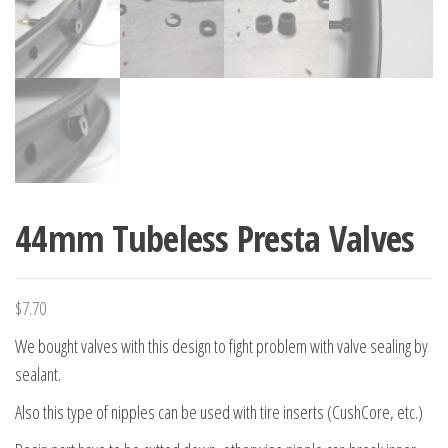
44mm Tubeless Presta Valves
$
7.70
We bought valves with this design to fight problem with valve sealing by
sealant.
Also this type of nipples can be used with tire inserts (CushCore, etc.)