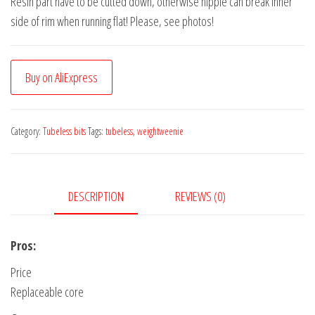
Resin part have to be cutted down, otherwise nipple can break inner
side of rim when running flat! Please, see photos!
Buy on AliExpress
Category:
Tubeless bits
Tags:
tubeless
,
weightweenie
DESCRIPTION
REVIEWS (0)
Pros:
Price
Replaceable core