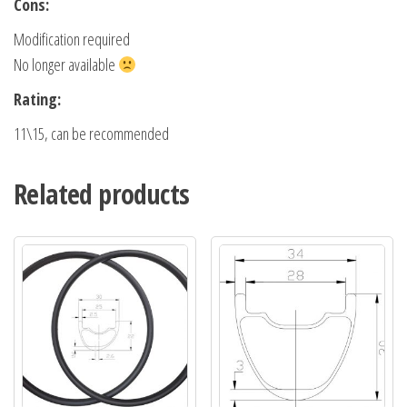
Cons:
Modification required
No longer available
Rating:
11\15, can be recommended
Related products