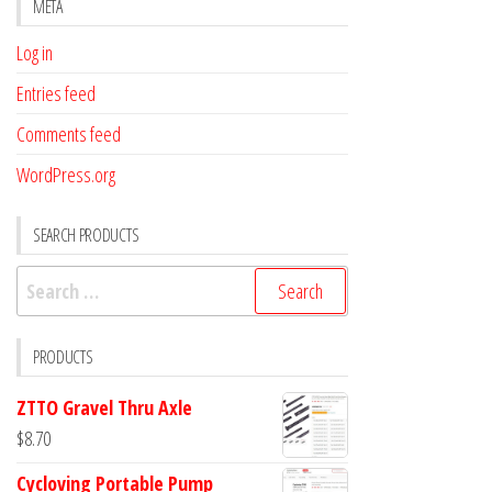
META
Log in
Entries feed
Comments feed
WordPress.org
SEARCH PRODUCTS
Search
for:
PRODUCTS
ZTTO Gravel Thru Axle
$
8.70
Cycloving Portable Pump