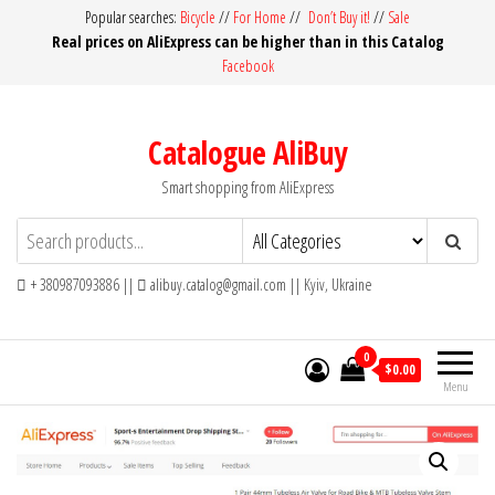
Skip
Popular searches:
Bicycle
//
For Home
//
Don’t Buy it!
//
Sale
Real prices on AliExpress can be higher than in this Catalog
to
Facebook
the
content
Catalogue AliBuy
Smart shopping from AliExpress
+ 380987093886 ||
alibuy.catalog@gmail.com || Kyiv, Ukraine
0
$0.00
Menu