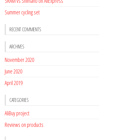
SRAM vs Shimano on AliExpress
Summer cycling set
RECENT COMMENTS
ARCHIVES
November 2020
June 2020
April 2019
CATEGORIES
AliBuy project
Reviews on products