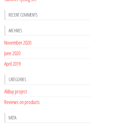
RECENT COMMENTS
ARCHIVES
November 2020
June 2020
April 2019
CATEGORIES
AliBuy project
Reviews on products
META