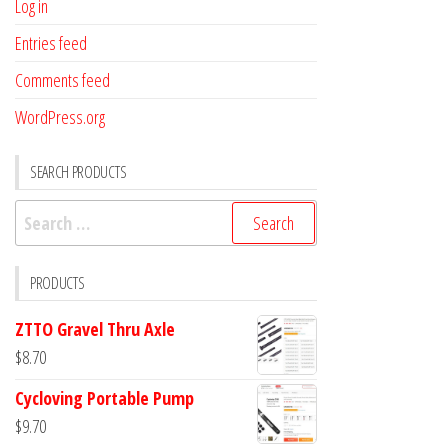
Log in
Entries feed
Comments feed
WordPress.org
SEARCH PRODUCTS
Search
for:
PRODUCTS
ZTTO Gravel Thru Axle
$
8.70
Cycloving Portable Pump
$
9.70