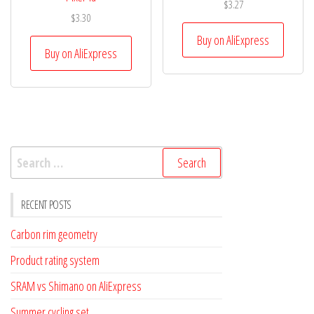
$
3.27
$
3.30
Buy on AliExpress
Buy on AliExpress
Search
for:
RECENT POSTS
Carbon rim geometry
Product rating system
SRAM vs Shimano on AliExpress
Summer cycling set