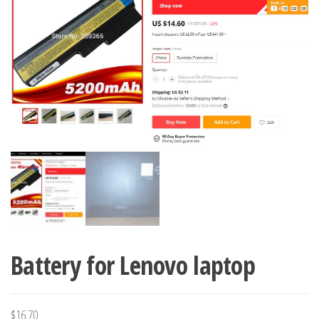
Battery for Lenovo laptop
$
16.70