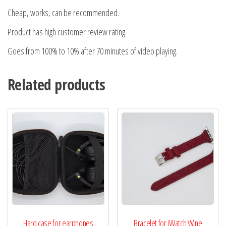
Cheap, works, can be recommended.
Product has high customer review rating.
Goes from 100% to 10% after 70 minutes of video playing.
Related products
Hard case for earphones
Bracelet for iWatch Wine