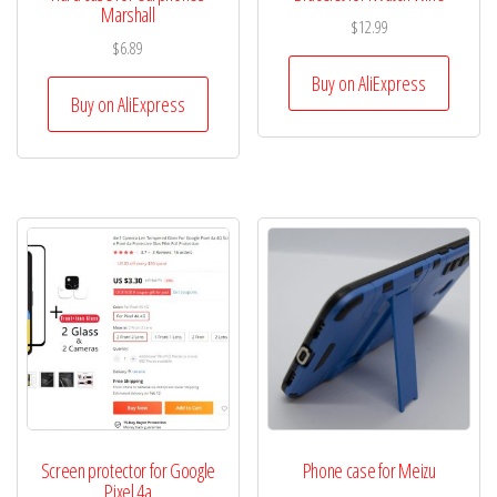
Marshall
$
12.99
$
6.89
Buy on AliExpress
Buy on AliExpress
Screen protector for Google
Phone case for Meizu
Pixel 4a