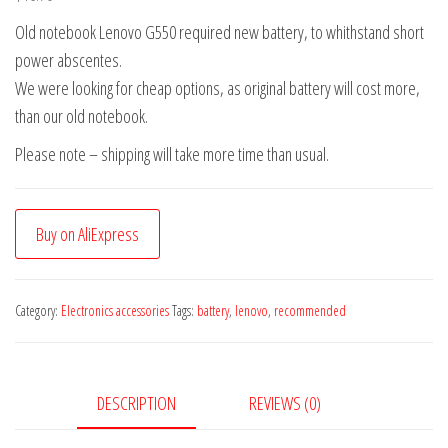
Old notebook Lenovo G550 required new battery, to whithstand short
power abscentes.
We were looking for cheap options, as original battery will cost more,
than our old notebook.
Please note – shipping will take more time than usual.
Buy on AliExpress
Category:
Electronics accessories
Tags:
battery
,
lenovo
,
recommended
DESCRIPTION
REVIEWS (0)