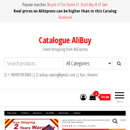
Skip
Popular searches:
Bicycle
//
For Home
//
Don’t Buy it!
//
Sale
Real prices on AliExpress can be higher than in this Catalog
to
Facebook
the
content
Catalogue AliBuy
Smart shopping from AliExpress
+ 380987093886 ||
alibuy.catalog@gmail.com || Kyiv, Ukraine
0
$0.00
Menu