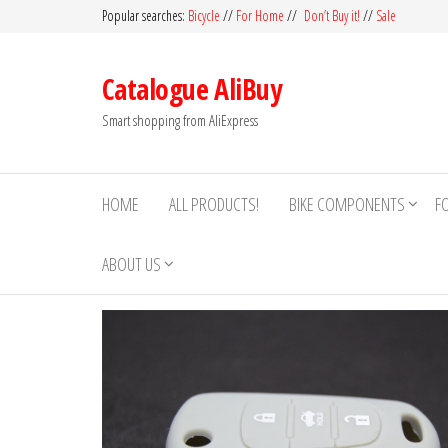
Skip
Popular searches:
Bicycle
//
For Home
//
Don’t Buy it!
//
Sale
to
the
Catalogue AliBuy
content
Smart shopping from AliExpress
HOME
ALL PRODUCTS!
BIKE COMPONENTS
F
ABOUT US