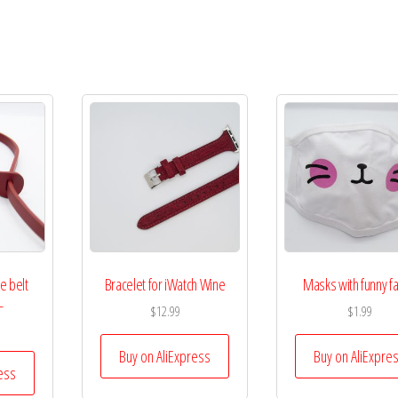
e belt
Bracelet for iWatch Wine
Masks with funny f
L
$
12.99
$
1.99
Buy on AliExpress
Buy on AliExpre
ess