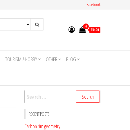
Facebook
0
$0.00
TOURISM & HOBBY
OTHER
BLOG
Search
for:
RECENT POSTS
Carbon rim geometry