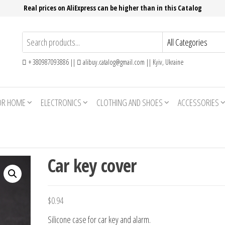
Real prices on AliExpress can be higher than in this Catalog
+ 380987093886 ||
alibuy.catalog@gmail.com || Kyiv, Ukraine
OR HOME
ELECTRONICS
CLOTHING AND SHOES
ACCESSORIES
Car key cover
$
0.94
Silicone case for car key and alarm.