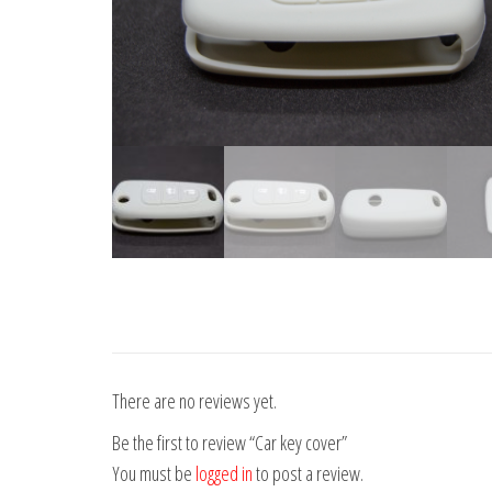
There are no reviews yet.
Be the first to review “Car key cover”
You must be
logged in
to post a review.