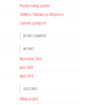
Product rating system
SRAM vs Shimano on AliExpress
Summer cycling set
RECENT COMMENTS
ARCHIVES
November 2020
June 2020
April 2019
CATEGORIES
AliBuy project