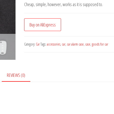
Cheap, simple, however, works as it is supposed to.
Buy on AliExpress
Category:
Car
Tags:
accessories
,
car
,
car alarm case
,
case
,
goods for car
REVIEWS (0)