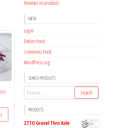
Reviews on products
META
Log in
Entries feed
Comments feed
WordPress.org
SEARCH PRODUCTS
Search
aces
for:
PRODUCTS
ss
ZTTO Gravel Thru Axle