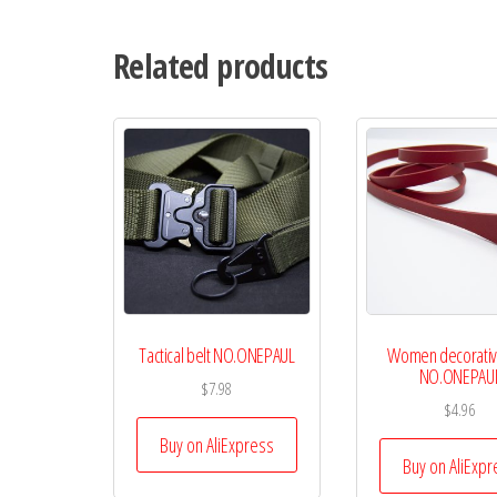
Related products
Tactical belt NO.ONEPAUL
Women decorativ
NO.ONEPAU
$
7.98
$
4.96
Buy on AliExpress
Buy on AliExpr