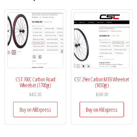
CST 700C Carbon Road
CST 29er Carbon MTB Wheelset
Wheelset (1700gr)
(1650gr)
$
432.00
$
369.00
Buy on AliExpress
Buy on AliExpress