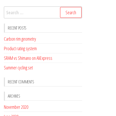
Search
for:
RECENT POSTS
Carbon rim geometry
Product rating system
SRAM vs Shimano on AliExpress
Summer cycling set
RECENT COMMENTS
ARCHIVES
November 2020