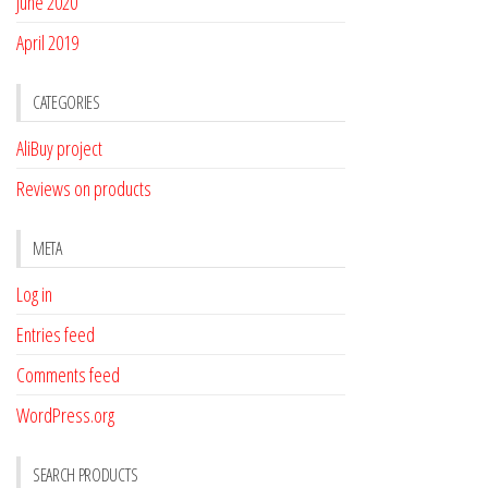
June 2020
April 2019
CATEGORIES
AliBuy project
Reviews on products
META
Log in
Entries feed
Comments feed
WordPress.org
SEARCH PRODUCTS