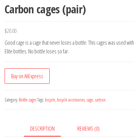
Carbon cages (pair)
$
20.00
Good cage is a cage that never loses a bottle. This cages was used with
Elite bottles. No bottle loses so far.
Buy on AliExpress
Category:
Bottle cages
Tags:
bicycle
,
bicycle accessories
,
cage
,
carbon
DESCRIPTION
REVIEWS (0)