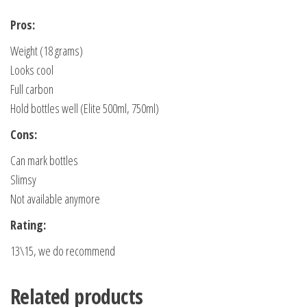
Pros:
Weight (18 grams)
Looks cool
Full carbon
Hold bottles well (Elite 500ml, 750ml)
Cons:
Can mark bottles
Slimsy
Not available anymore
Rating:
13\15, we do recommend
Related products