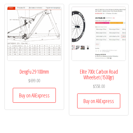
DengFu 29 100mm
Elite 700c Carbon Road
Wheelset (1500gr)
$
699.00
$
558.00
Buy on AliExpress
Buy on AliExpress