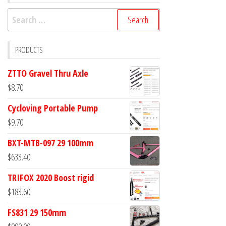
Search
for:
PRODUCTS
ZTTO Gravel Thru Axle
$
8.70
Cycloving Portable Pump
$
9.70
BXT-MTB-097 29 100mm
$
633.40
TRIFOX 2020 Boost rigid
$
183.60
FS831 29 150mm