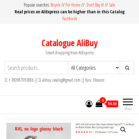
Skip
Popular searches:
Bicycle
//
For Home
//
Don’t Buy it!
//
Sale
Real prices on AliExpress can be higher than in this Catalog
to
Facebook
the
content
Catalogue AliBuy
Smart shopping from AliExpress
+ 380987093886 ||
alibuy.catalog@gmail.com || Kyiv, Ukraine
0
$0.00
Menu