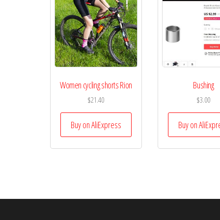
Women cycling shorts Rion
Bushing
$
21.40
$
3.00
Buy on AliExpress
Buy on AliExpr