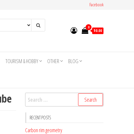
Facebook
0
$0.00
TOURISM & HOBBY
OTHER
BLOG
ube
Search
for:
RECENT POSTS
Carbon rim geometry