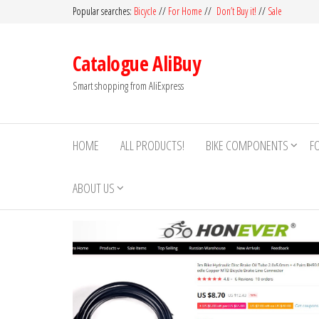
Skip
Popular searches:
Bicycle
//
For Home
//
Don’t Buy it!
//
Sale
to
the
Catalogue AliBuy
content
Smart shopping from AliExpress
HOME
ALL PRODUCTS!
BIKE COMPONENTS
F
ABOUT US