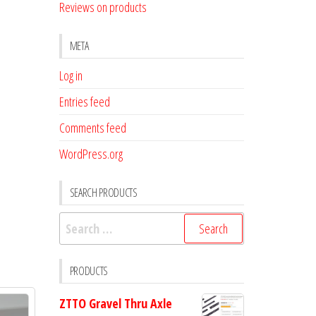
Reviews on products
META
Log in
Entries feed
Comments feed
WordPress.org
SEARCH PRODUCTS
Search
for:
PRODUCTS
ZTTO Gravel Thru Axle