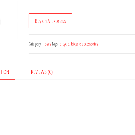
Buy on AliExpress
Category:
Hoses
Tags:
bicycle
,
bicycle accessories
PTION
REVIEWS (0)