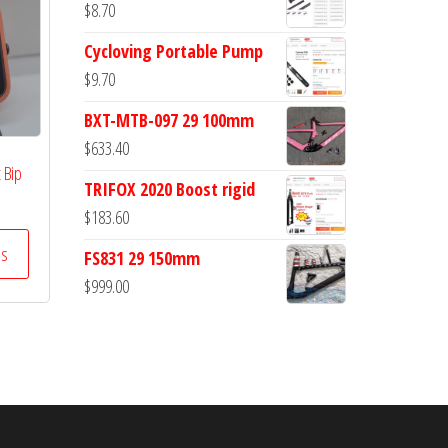
$
8.70
Cycloving Portable Pump
$
9.70
BXT-MTB-097 29 100mm
$
633.40
 Bip
TRIFOX 2020 Boost rigid
$
183.60
ss
FS831 29 150mm
$
999.00