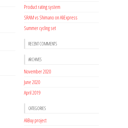
Product rating system
SRAM vs Shimano on AliExpress
Summer cycling set
RECENT COMMENTS
ARCHIVES
November 2020
June 2020
April 2019
CATEGORIES
AliBuy project