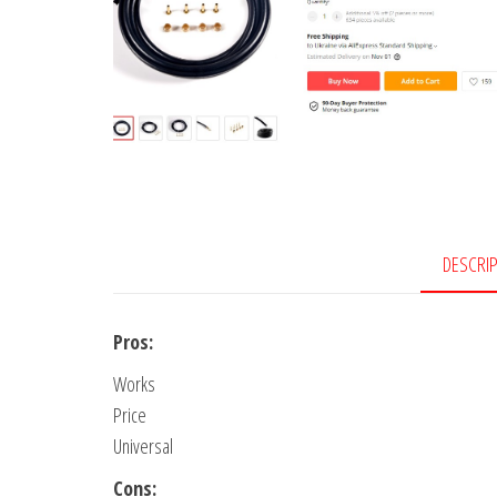
DESCRI
Pros:
Works
Price
Universal
Cons: