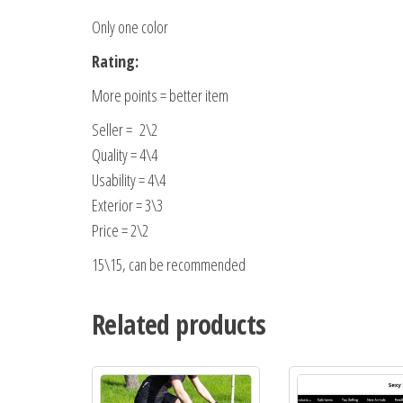
Only one color
Rating:
More points = better item
Seller = 2\2
Quality = 4\4
Usability = 4\4
Exterior = 3\3
Price = 2\2
15\15, can be recommended
Related products