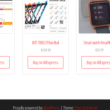
BXT T800 29 hardtail
Smart watch Amazfit
$
260.00
$
52.99
ess
Buy on AliExpress
Buy on AliExpre
Proudly powered by
WordPress
|
Theme:
Envo Storefront