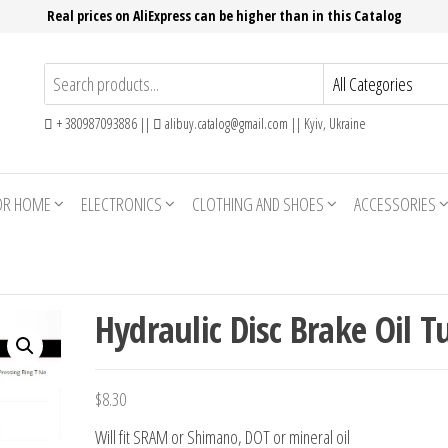
Real prices on AliExpress can be higher than in this Catalog
+ 380987093886 ||
alibuy.catalog@gmail.com || Kyiv, Ukraine
OR HOME
ELECTRONICS
CLOTHING AND SHOES
ACCESSORIES
Hydraulic Disc Brake Oil T
$
8.30
Will fit SRAM or Shimano, DOT or mineral oil