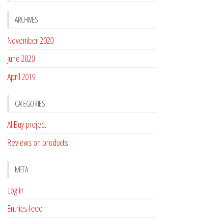
ARCHIVES
November 2020
June 2020
April 2019
CATEGORIES
AliBuy project
Reviews on products
META
Log in
Entries feed