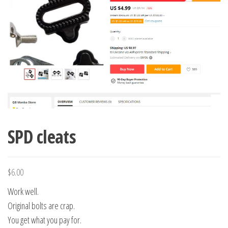
SPD cleats
$
6.00
Work well.
Original bolts are crap.
You get what you pay for.