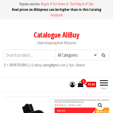
Skip
Popular searches:
Bicycle
//
For Home
//
Don’t Buy it!
//
Sale
Real prices on AliExpress can be higher than in this Catalog
to
Facebook
the
content
Catalogue AliBuy
Smart shopping from AliExpress
+ 380987093886 ||
alibuy.catalog@gmail.com || Kyiv, Ukraine
0
$0.00
Menu