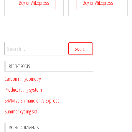
Buy on AliExpress
Buy on AliExpress
Search
for:
RECENT POSTS
Carbon rim geometry
Product rating system
SRAM vs Shimano on AliExpress
Summer cycling set
RECENT COMMENTS