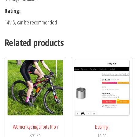
Rating:
14\15, can be recommended
Related products
Women cycling shorts Rion
Bushing
$
21.40
$
3.00