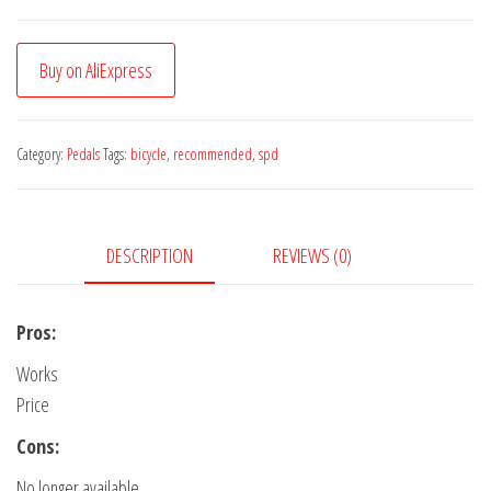
Buy on AliExpress
Category:
Pedals
Tags:
bicycle
,
recommended
,
spd
DESCRIPTION
REVIEWS (0)
Pros:
Works
Price
Cons:
No longer available