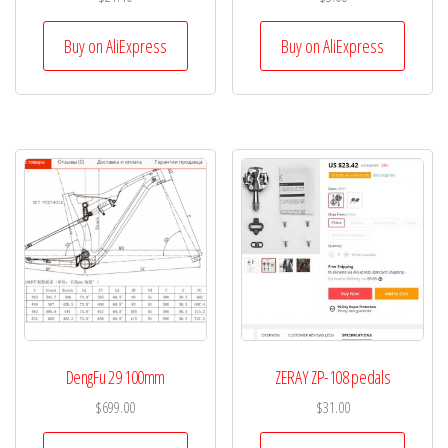
Buy on AliExpress
Buy on AliExpress
DengFu 29 100mm
ZERAY ZP-108 pedals
$
699.00
$
31.00