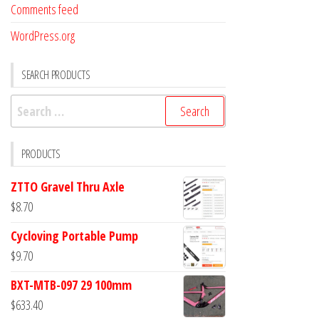
Comments feed
WordPress.org
SEARCH PRODUCTS
Search
for:
PRODUCTS
ZTTO Gravel Thru Axle
$
8.70
Cycloving Portable Pump
$
9.70
BXT-MTB-097 29 100mm
$
633.40