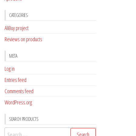
CATEGORIES
AliBuy project
Reviews on products
META
Log in
Entries feed
Comments feed
WordPress.org
SEARCH PRODUCTS
Search