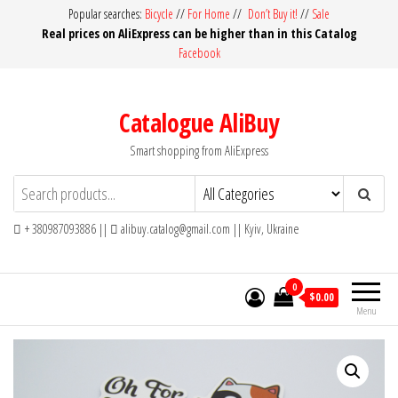
Skip
Popular searches:
Bicycle
//
For Home
//
Don’t Buy it!
//
Sale
Real prices on AliExpress can be higher than in this Catalog
to
Facebook
the
content
Catalogue AliBuy
Smart shopping from AliExpress
+ 380987093886 ||
alibuy.catalog@gmail.com || Kyiv, Ukraine
0
$0.00
Menu