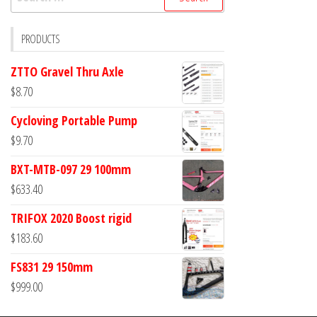
for:
PRODUCTS
ZTTO Gravel Thru Axle
$
8.70
Cycloving Portable Pump
$
9.70
BXT-MTB-097 29 100mm
$
633.40
TRIFOX 2020 Boost rigid
$
183.60
FS831 29 150mm
$
999.00