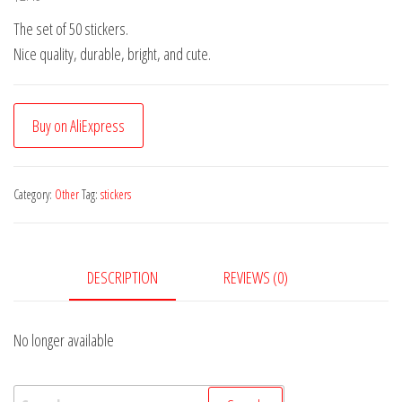
The set of 50 stickers.
Nice quality, durable, bright, and cute.
Buy on AliExpress
Category:
Other
Tag:
stickers
DESCRIPTION
REVIEWS (0)
No longer available
Search