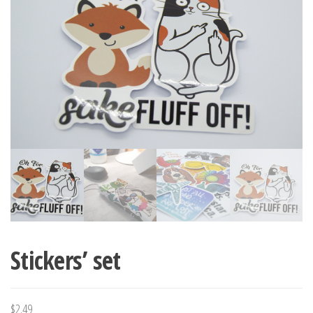
Stickers’ set
$
2.49