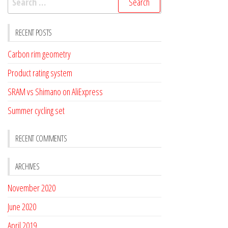
for:
RECENT POSTS
Carbon rim geometry
Product rating system
SRAM vs Shimano on AliExpress
Summer cycling set
RECENT COMMENTS
ARCHIVES
November 2020
June 2020
April 2019