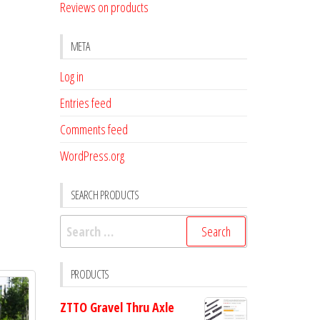
Reviews on products
META
Log in
Entries feed
Comments feed
WordPress.org
SEARCH PRODUCTS
Search
for:
PRODUCTS
ZTTO Gravel Thru Axle