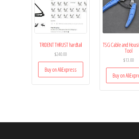
TRIDENT THRUST hardtail
TSG Cable and Housin
Tool
$
240.00
$
13.00
Buy on AliExpress
Buy on AliExpr