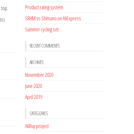
Product rating system
 top.
SRAM vs Shimano on AliExpress
to).
Summer cycling set
RECENT COMMENTS
ARCHIVES
November 2020
June 2020
April 2019
CATEGORIES
AliBuy project