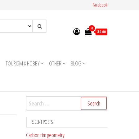
Facebook
0
$0.00
TOURISM & HOBBY
OTHER
BLOG
Search
for:
RECENT POSTS
Carbon rim geometry