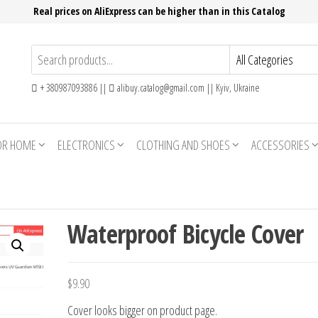
Real prices on AliExpress can be higher than in this Catalog
+ 380987093886 ||
alibuy.catalog@gmail.com || Kyiv, Ukraine
OR HOME
ELECTRONICS
CLOTHING AND SHOES
ACCESSORIES
Waterproof Bicycle Cover
$
9.90
Cover looks bigger on product page.