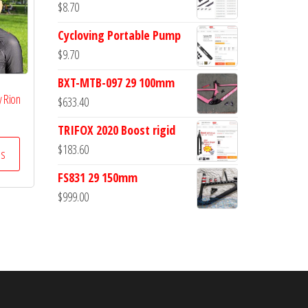
$
8.70
Cycloving Portable Pump
$
9.70
BXT-MTB-097 29 100mm
y Rion
$
633.40
TRIFOX 2020 Boost rigid
$
183.60
ss
FS831 29 150mm
$
999.00