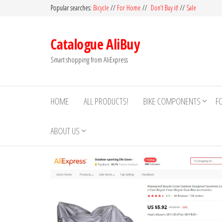
Skip
Popular searches:
Bicycle
//
For Home
//
Don’t Buy it!
//
Sale
to
the
Catalogue AliBuy
content
Smart shopping from AliExpress
HOME
ALL PRODUCTS!
BIKE COMPONENTS
F
ABOUT US