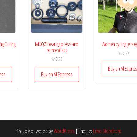
g Cutting
MUQZI bearing press and
Women cycling jerse
removal set
$
20.77
$
47.30
Buy on AliExpre
ess
Buy on AliExpress
Proudly powered by
WordPress
|
Theme:
Envo Storefront