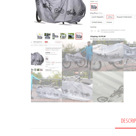
DESCRI