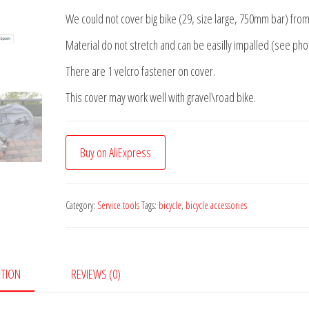
We could not cover big bike (29, size large, 750mm bar) from
Material do not stretch and can be easilly impalled (see pho
There are 1 velcro fastener on cover.
This cover may work well with gravel\road bike.
Buy on AliExpress
Category:
Service tools
Tags:
bicycle
,
bicycle accessories
PTION
REVIEWS (0)