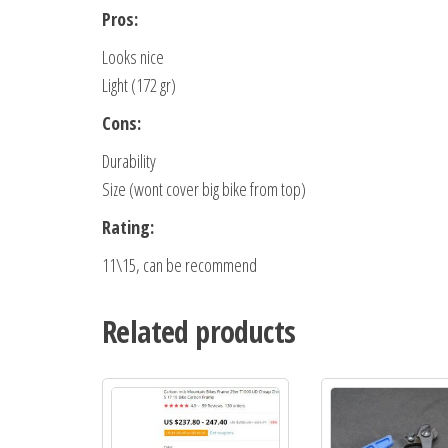
Pros:
Looks nice
Light (172 gr)
Cons:
Durability
Size (wont cover big bike from top)
Rating:
11\15, can be recommend
Related products