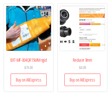
BXT-MF-004QR15MM rigid
Reducer 8mm
$
76.00
$
4.00
Buy on AliExpress
Buy on AliExpress