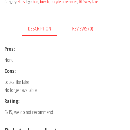
Category:
Hubs
Tags:
bad
,
bicycle
,
bicycle accessories
,
DT Swiss
,
fake
DESCRIPTION
REVIEWS (0)
Pros:
None
Cons:
Looks like fake
No longer available
Rating:
6\15, we do not recommend