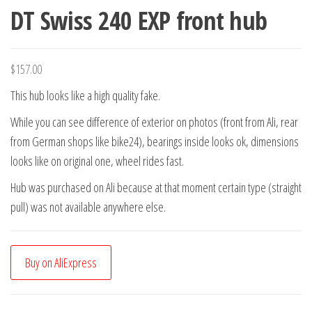
DT Swiss 240 EXP front hub
$
157.00
This hub looks like a high quality fake.
While you can see difference of exterior on photos (front from Ali, rear
from German shops like bike24), bearings inside looks ok, dimensions
looks like on original one, wheel rides fast.
Hub was purchased on Ali because at that moment certain type (straight
pull) was not available anywhere else.
Buy on AliExpress