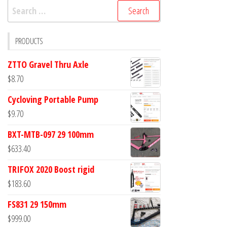
Search
for:
PRODUCTS
ZTTO Gravel Thru Axle
$
8.70
Cycloving Portable Pump
$
9.70
BXT-MTB-097 29 100mm
$
633.40
TRIFOX 2020 Boost rigid
$
183.60
FS831 29 150mm
$
999.00