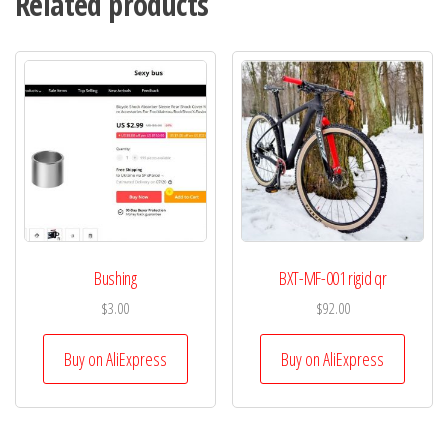
Related products
Bushing
BXT-MF-001 rigid qr
$
3.00
$
92.00
Buy on AliExpress
Buy on AliExpress