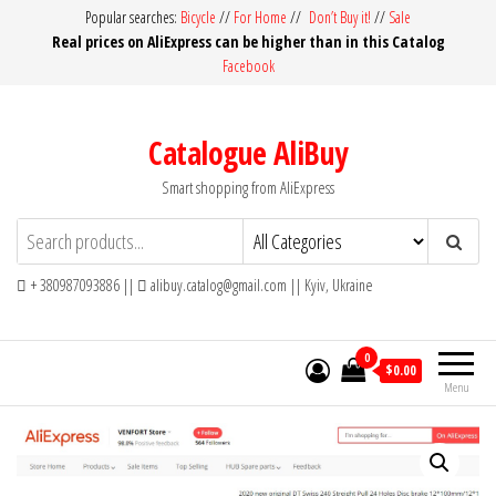
Skip
Popular searches:
Bicycle
//
For Home
//
Don’t Buy it!
//
Sale
Real prices on AliExpress can be higher than in this Catalog
to
Facebook
the
content
Catalogue AliBuy
Smart shopping from AliExpress
+ 380987093886 ||
alibuy.catalog@gmail.com || Kyiv, Ukraine
0
$0.00
Menu