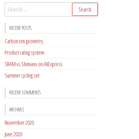
Search
for:
RECENT POSTS
Carbon rim geometry
Product rating system
SRAM vs Shimano on AliExpress
Summer cycling set
RECENT COMMENTS
ARCHIVES
November 2020
June 2020