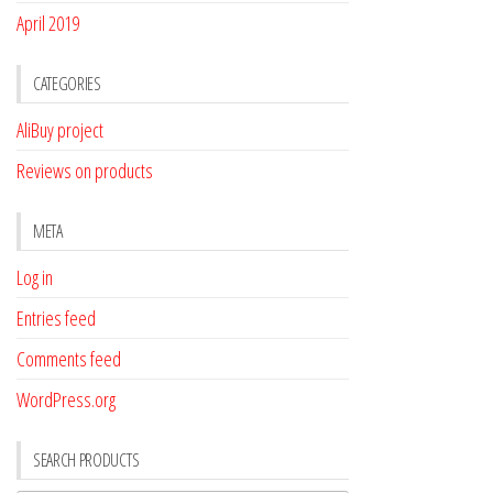
April 2019
CATEGORIES
AliBuy project
Reviews on products
META
Log in
Entries feed
Comments feed
WordPress.org
SEARCH PRODUCTS