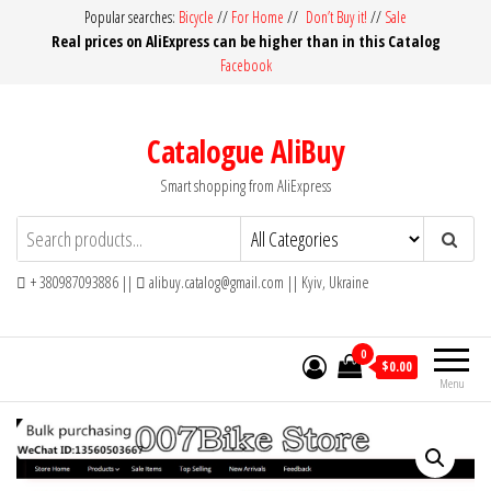
Skip
Popular searches:
Bicycle
//
For Home
//
Don’t Buy it!
//
Sale
Real prices on AliExpress can be higher than in this Catalog
to
Facebook
the
content
Catalogue AliBuy
Smart shopping from AliExpress
+ 380987093886 ||
alibuy.catalog@gmail.com || Kyiv, Ukraine
0
$0.00
Menu