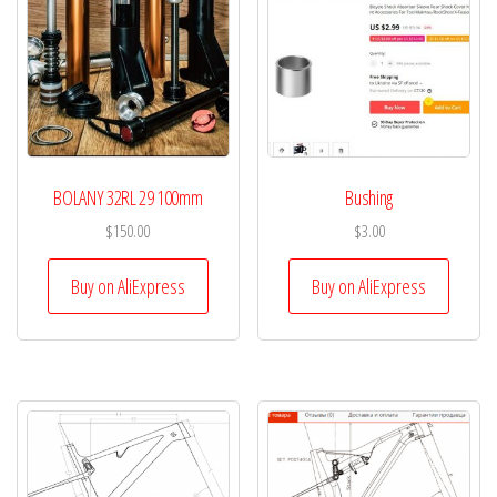
BOLANY 32RL 29 100mm
Bushing
$
150.00
$
3.00
Buy on AliExpress
Buy on AliExpress