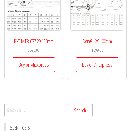
BXT-MTB-077 29 100mm
DengFu 29 100mm
$
520.00
$
699.00
Buy on AliExpress
Buy on AliExpress
Search
for:
RECENT POSTS