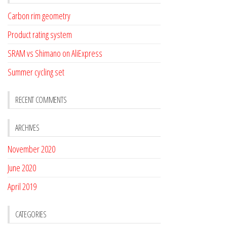
Carbon rim geometry
Product rating system
SRAM vs Shimano on AliExpress
Summer cycling set
RECENT COMMENTS
ARCHIVES
November 2020
June 2020
April 2019
CATEGORIES