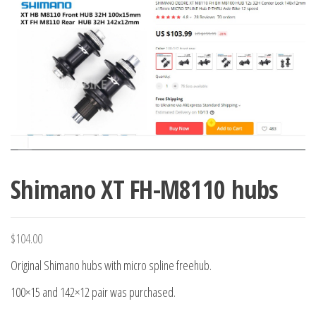
Shimano XT FH-M8110 hubs
$
104.00
Original Shimano hubs with micro spline freehub.
100×15 and 142×12 pair was purchased.