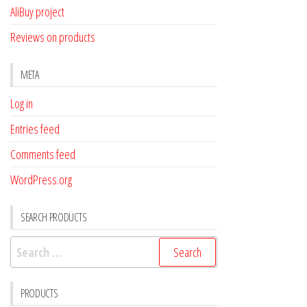
AliBuy project
Reviews on products
META
Log in
Entries feed
Comments feed
WordPress.org
SEARCH PRODUCTS
Search
for:
PRODUCTS