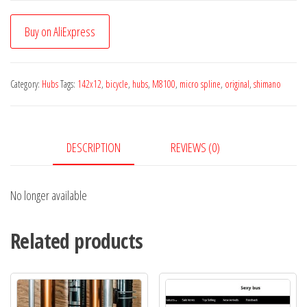
Buy on AliExpress
Category:
Hubs
Tags:
142x12
,
bicycle
,
hubs
,
M8100
,
micro spline
,
original
,
shimano
DESCRIPTION
REVIEWS (0)
No longer available
Related products