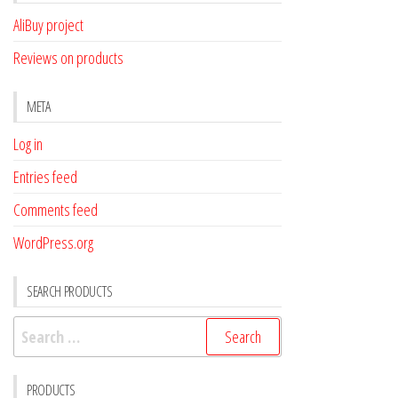
AliBuy project
Reviews on products
META
Log in
Entries feed
Comments feed
WordPress.org
SEARCH PRODUCTS
Search
for:
PRODUCTS