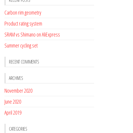
RECENT POSTS
Carbon rim geometry
Product rating system
SRAM vs Shimano on AliExpress
Summer cycling set
RECENT COMMENTS
ARCHIVES
November 2020
June 2020
April 2019
CATEGORIES