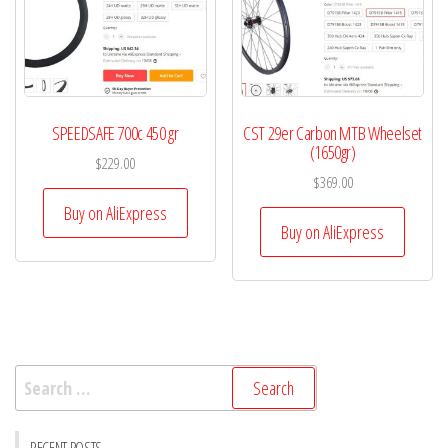
SPEEDSAFE 700c 450 gr
CST 29er Carbon MTB Wheelset
(1650gr)
$
229.00
$
369.00
Buy on AliExpress
Buy on AliExpress
Search
for: