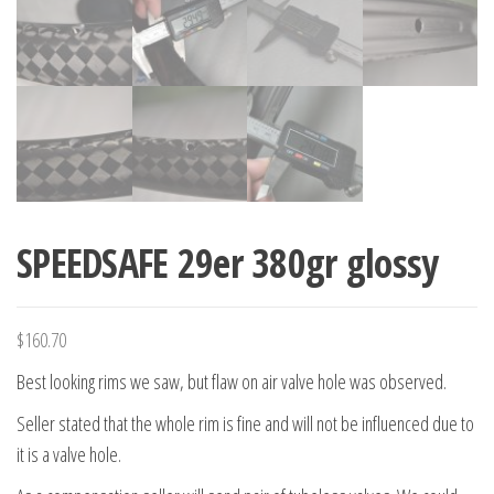
SPEEDSAFE 29er 380gr glossy
$
160.70
Best looking rims we saw, but flaw on air valve hole was observed.
Seller stated that
the whole rim is fine and will not be influenced due to
it is a valve hole.