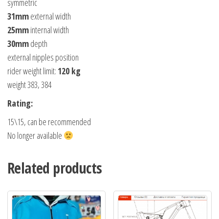
symmetric
31mm
external width
25mm
internal width
30mm
depth
external nipples position
rider weight limit:
120 kg
weight 383, 384
Rating:
15\15, can be recommended
No longer available
Related products