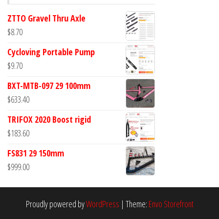
ZTTO Gravel Thru Axle
$
8.70
Cycloving Portable Pump
$
9.70
BXT-MTB-097 29 100mm
$
633.40
TRIFOX 2020 Boost rigid
$
183.60
FS831 29 150mm
$
999.00
Proudly powered by
WordPress
|
Theme:
Envo Storefront