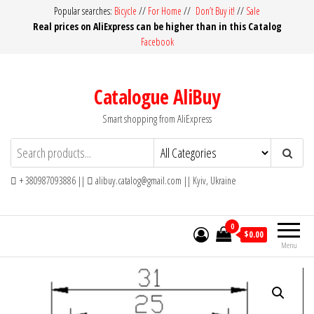
Skip
Popular searches:
Bicycle
//
For Home
//
Don’t Buy it!
//
Sale
Real prices on AliExpress can be higher than in this Catalog
to
Facebook
the
content
Catalogue AliBuy
Smart shopping from AliExpress
+ 380987093886 ||
alibuy.catalog@gmail.com || Kyiv, Ukraine
0
$0.00
Menu