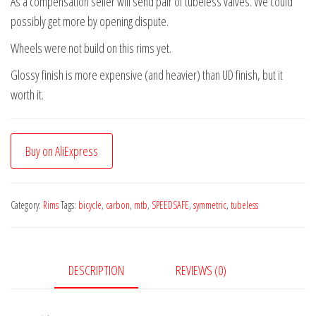
As a compensation seller will send pair of tubeless valves. We could
possibly get more by opening dispute.
Wheels were not build on this rims yet.
Glossy finish is more expensive (and heavier) than UD finish, but it
worth it.
Buy on AliExpress
Category:
Rims
Tags:
bicycle
,
carbon
,
mtb
,
SPEEDSAFE
,
symmetric
,
tubeless
DESCRIPTION
REVIEWS (0)