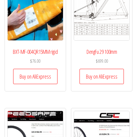
BXT-MF-004QR15MM rigid
DengFu 29 100mm
$
76.00
$
699.00
Buy on AliExpress
Buy on AliExpress